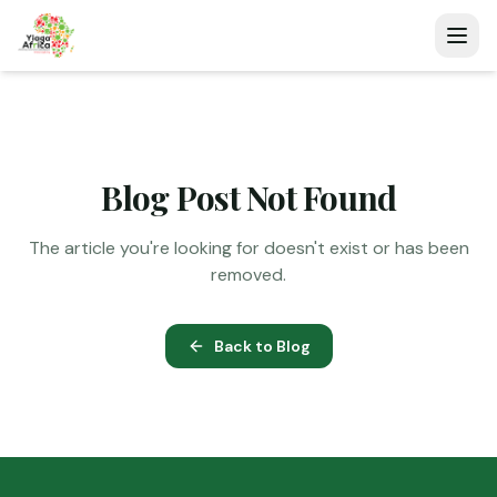
Blog Post Not Found
The article you're looking for doesn't exist or has been
removed.
Back to Blog