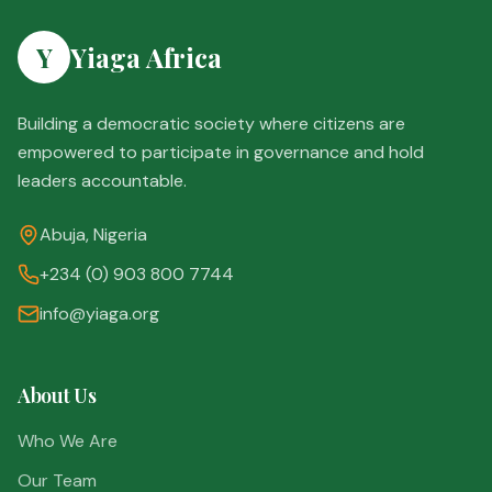
Y
Yiaga Africa
Building a democratic society where citizens are
empowered to participate in governance and hold
leaders accountable.
Abuja, Nigeria
+234 (0) 903 800 7744
info@yiaga.org
About Us
Who We Are
Our Team