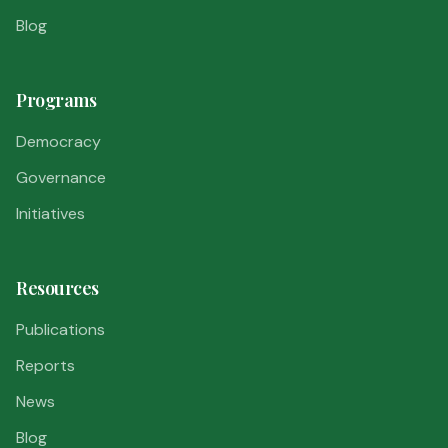
Blog
Programs
Democracy
Governance
Initiatives
Resources
Publications
Reports
News
Blog