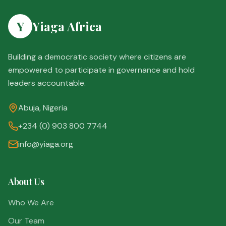
Y
Yiaga Africa
Building a democratic society where citizens are
empowered to participate in governance and hold
leaders accountable.
Abuja, Nigeria
+234 (0) 903 800 7744
info@yiaga.org
About Us
Who We Are
Our Team