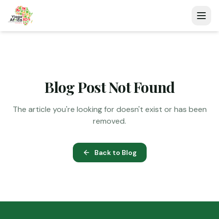
Blog Post Not Found
The article you're looking for doesn't exist or has been
removed.
Back to Blog