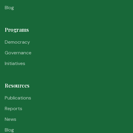
Blog
Programs
Democracy
Governance
Initiatives
Resources
Publications
Reports
News
Blog