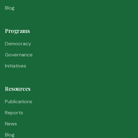
Blog
Programs
Democracy
Governance
Initiatives
Resources
Publications
Reports
News
Blog