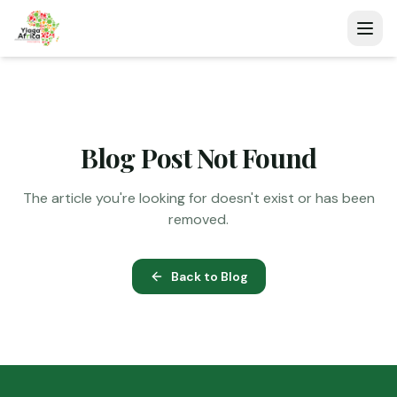
Blog Post Not Found
The article you're looking for doesn't exist or has been
removed.
Back to Blog