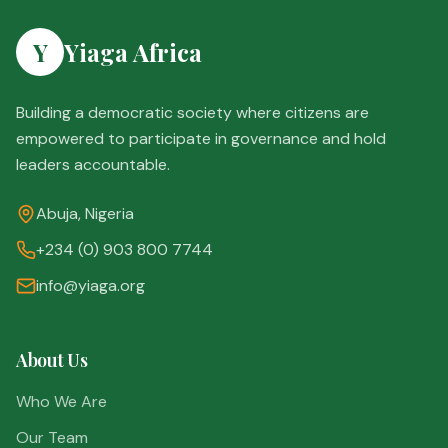
Y
Yiaga Africa
Building a democratic society where citizens are
empowered to participate in governance and hold
leaders accountable.
Abuja, Nigeria
+234 (0) 903 800 7744
info@yiaga.org
About Us
Who We Are
Our Team