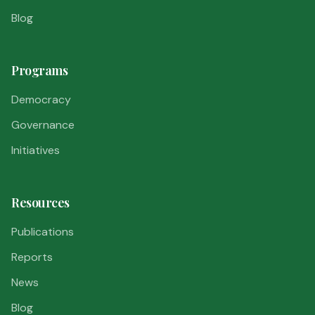
Blog
Programs
Democracy
Governance
Initiatives
Resources
Publications
Reports
News
Blog