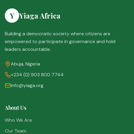
Y
Yiaga Africa
Building a democratic society where citizens are
empowered to participate in governance and hold
leaders accountable.
Abuja, Nigeria
+234 (0) 903 800 7744
info@yiaga.org
About Us
Who We Are
Our Team