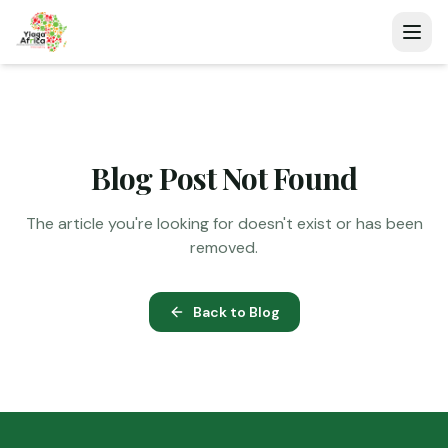
Blog Post Not Found
The article you're looking for doesn't exist or has been
removed.
Back to Blog