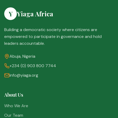
Y
Yiaga Africa
Building a democratic society where citizens are
empowered to participate in governance and hold
leaders accountable.
Abuja, Nigeria
+234 (0) 903 800 7744
info@yiaga.org
About Us
Who We Are
Our Team