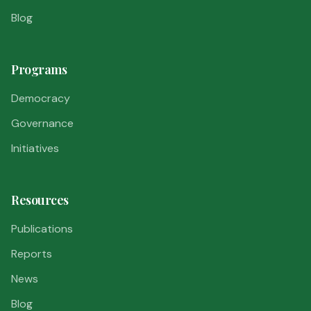
Blog
Programs
Democracy
Governance
Initiatives
Resources
Publications
Reports
News
Blog