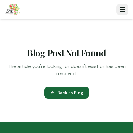
Blog Post Not Found
The article you're looking for doesn't exist or has been
removed.
Back to Blog