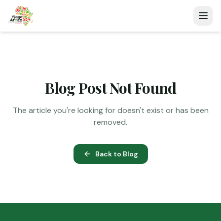
Blog Post Not Found
The article you're looking for doesn't exist or has been
removed.
Back to Blog