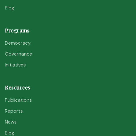
Blog
Programs
Democracy
Governance
Initiatives
Resources
Publications
Reports
News
Blog