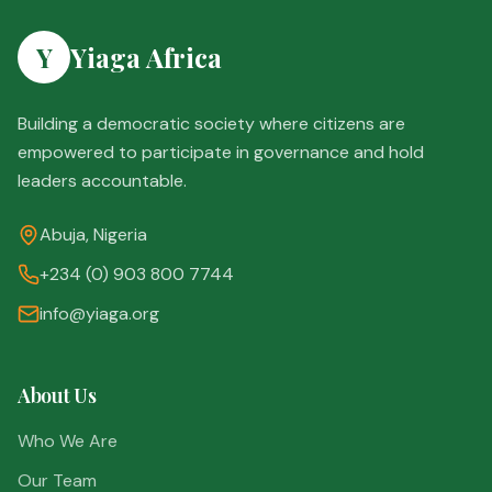
Y
Yiaga Africa
Building a democratic society where citizens are
empowered to participate in governance and hold
leaders accountable.
Abuja, Nigeria
+234 (0) 903 800 7744
info@yiaga.org
About Us
Who We Are
Our Team