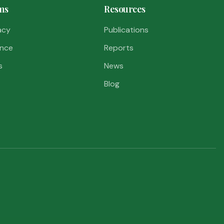
ms
Resources
acy
Publications
nce
Reports
s
News
Blog