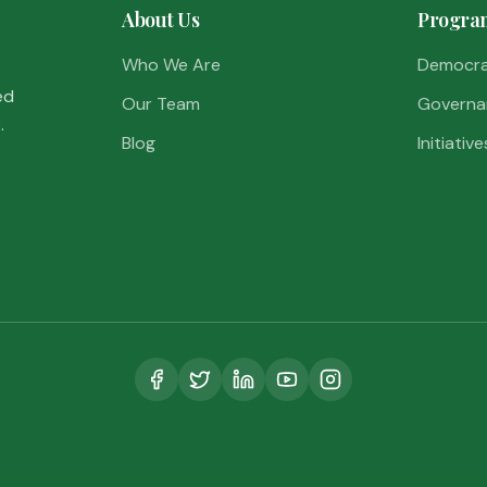
About Us
Progra
Who We Are
Democr
ed
Our Team
Governa
.
Blog
Initiative