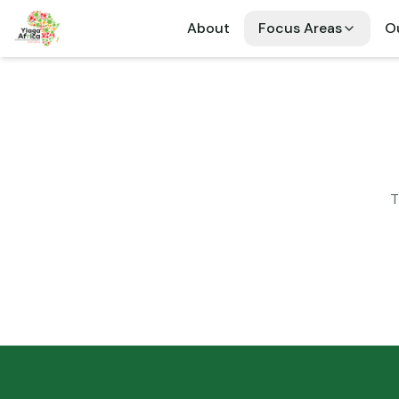
About
Focus Areas
Ou
T