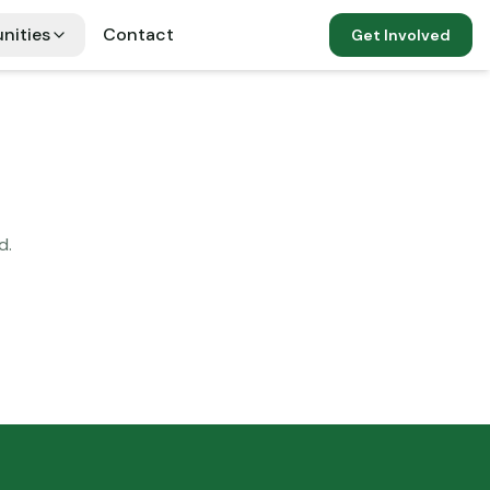
nities
Contact
Get Involved
d.