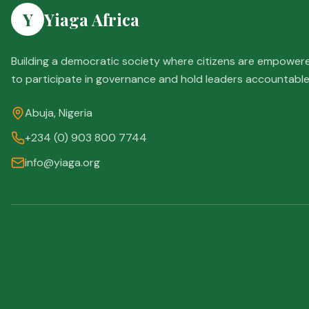
Y
Yiaga Africa
Building a democratic society where citizens are empower
to participate in governance and hold leaders accountable
Abuja, Nigeria
+234 (0) 903 800 7744
info@yiaga.org