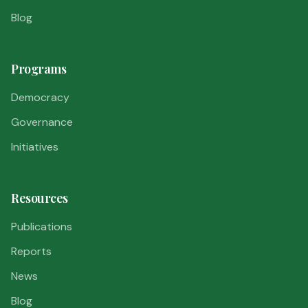
Blog
Programs
Democracy
Governance
Initiatives
Resources
Publications
Reports
News
Blog