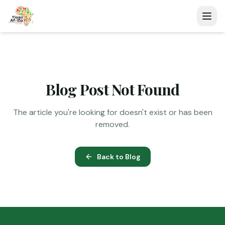
Blog Post Not Found
The article you're looking for doesn't exist or has been
removed.
Back to Blog