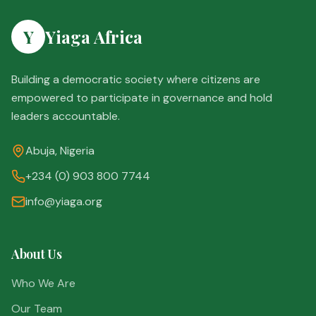
Y
Yiaga Africa
Building a democratic society where citizens are
empowered to participate in governance and hold
leaders accountable.
Abuja, Nigeria
+234 (0) 903 800 7744
info@yiaga.org
About Us
Who We Are
Our Team