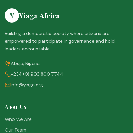
Y
Yiaga Africa
Building a democratic society where citizens are
empowered to participate in governance and hold
leaders accountable.
Abuja, Nigeria
+234 (0) 903 800 7744
info@yiaga.org
About Us
Who We Are
Our Team