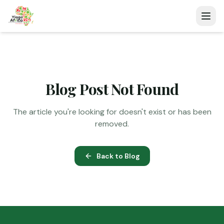
Blog Post Not Found
The article you're looking for doesn't exist or has been
removed.
Back to Blog