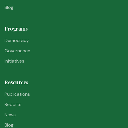
Blog
Programs
Democracy
Governance
Initiatives
Resources
Publications
Reports
News
Blog