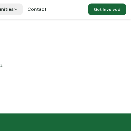
nities
Contact
Get Involved
d.