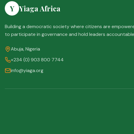
Y
Yiaga Africa
Building a democratic society where citizens are empower
to participate in governance and hold leaders accountable
Abuja, Nigeria
+234 (0) 903 800 7744
info@yiaga.org