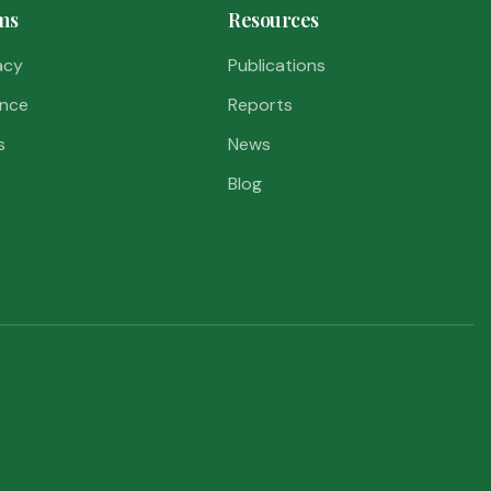
ms
Resources
acy
Publications
nce
Reports
s
News
Blog