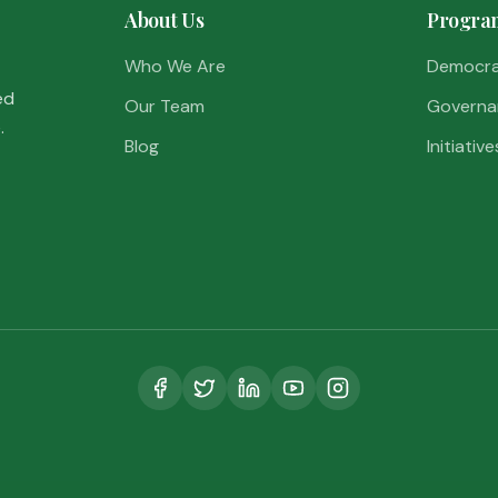
About Us
Progra
Who We Are
Democr
ed
Our Team
Governa
.
Blog
Initiative