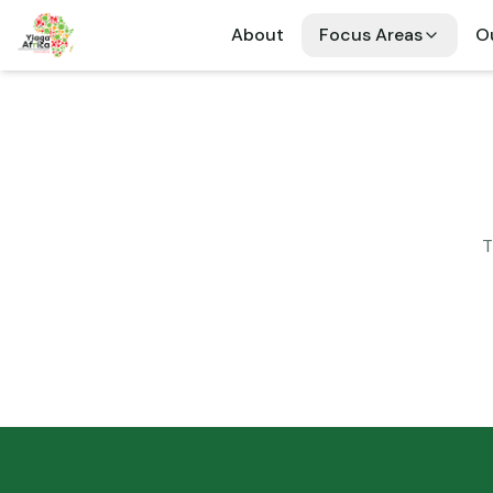
About
Focus Areas
Ou
T