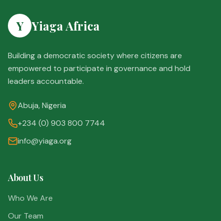
Y
Yiaga Africa
Building a democratic society where citizens are
empowered to participate in governance and hold
leaders accountable.
Abuja, Nigeria
+234 (0) 903 800 7744
info@yiaga.org
About Us
Who We Are
Our Team