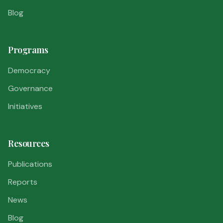
Blog
Programs
Democracy
Governance
Initiatives
Resources
Publications
Reports
News
Blog