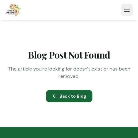
Blog Post Not Found
The article you're looking for doesn't exist or has been
removed.
Back to Blog