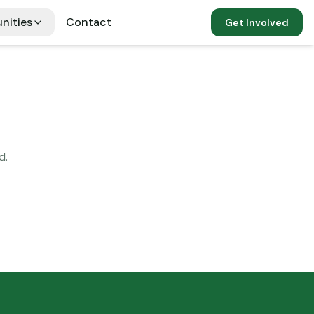
nities
Contact
Get Involved
d.