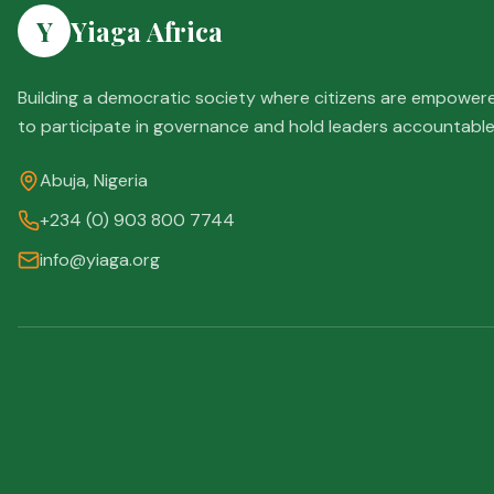
Y
Yiaga Africa
Building a democratic society where citizens are empower
to participate in governance and hold leaders accountable
Abuja, Nigeria
+234 (0) 903 800 7744
info@yiaga.org