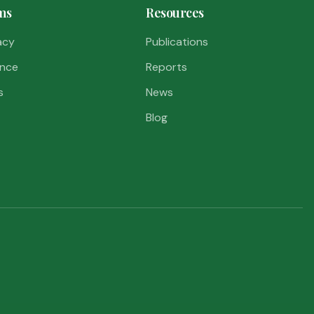
ms
Resources
acy
Publications
nce
Reports
s
News
Blog