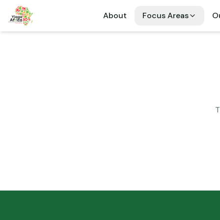
About
Focus Areas
Ou
T