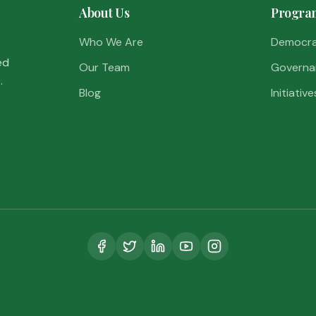
About Us
Progra
Who We Are
Democr
ed
Our Team
Governa
.
Blog
Initiative