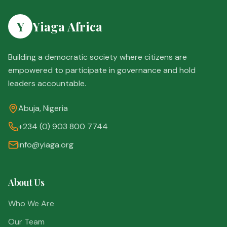
Y
Yiaga Africa
Building a democratic society where citizens are
empowered to participate in governance and hold
leaders accountable.
Abuja, Nigeria
+234 (0) 903 800 7744
info@yiaga.org
About Us
Who We Are
Our Team