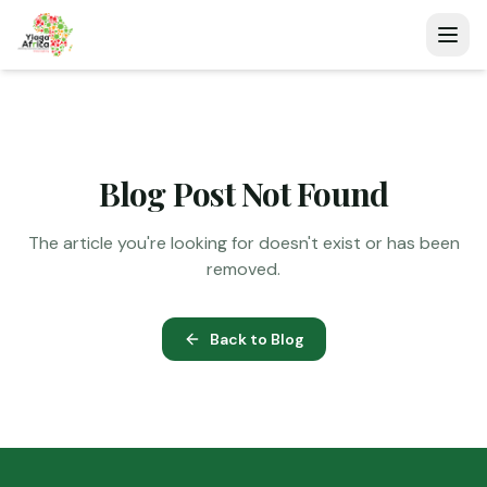
Blog Post Not Found
The article you're looking for doesn't exist or has been
removed.
Back to Blog