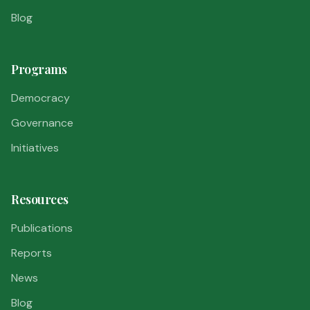
Blog
Programs
Democracy
Governance
Initiatives
Resources
Publications
Reports
News
Blog