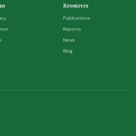
ms
Resources
acy
Publications
nce
Reports
s
News
Blog