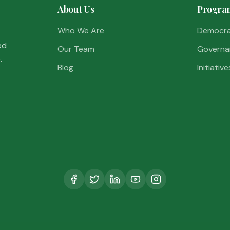
About Us
Progra
Who We Are
Democr
ed
Our Team
Governa
.
Blog
Initiative