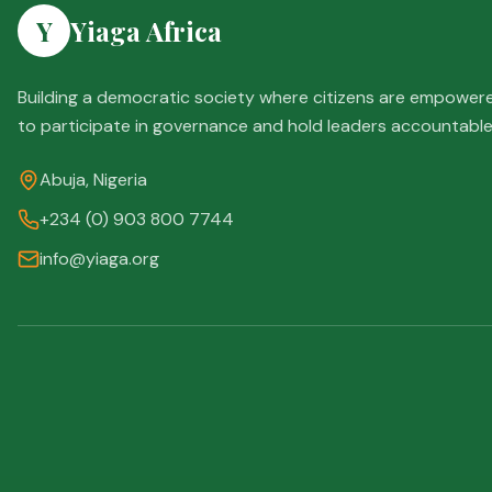
Y
Yiaga Africa
Building a democratic society where citizens are empower
to participate in governance and hold leaders accountable
Abuja, Nigeria
+234 (0) 903 800 7744
info@yiaga.org