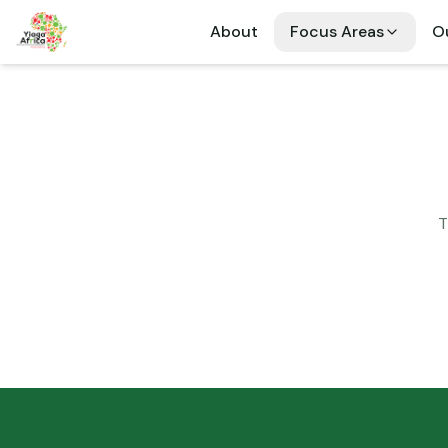
About
Focus Areas
Ou
T