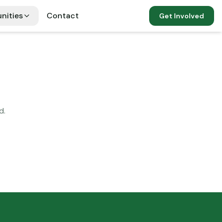
nities
Contact
Get Involved
d.