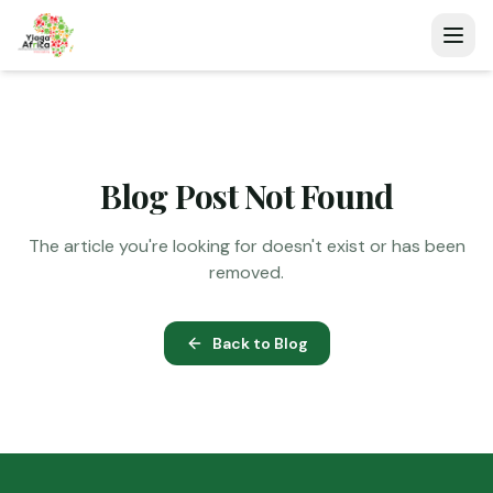
Blog Post Not Found
The article you're looking for doesn't exist or has been
removed.
Back to Blog