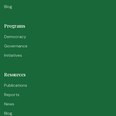
Blog
Programs
Democracy
Governance
Initiatives
Resources
Publications
Reports
News
Blog