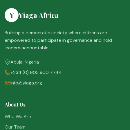
Y
Yiaga Africa
Building a democratic society where citizens are
empowered to participate in governance and hold
leaders accountable.
Abuja, Nigeria
+234 (0) 903 800 7744
info@yiaga.org
About Us
Who We Are
Our Team