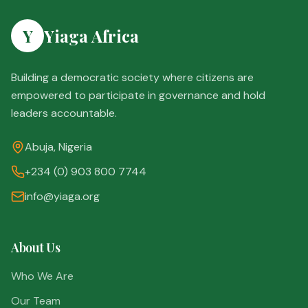
Y
Yiaga Africa
Building a democratic society where citizens are
empowered to participate in governance and hold
leaders accountable.
Abuja, Nigeria
+234 (0) 903 800 7744
info@yiaga.org
About Us
Who We Are
Our Team