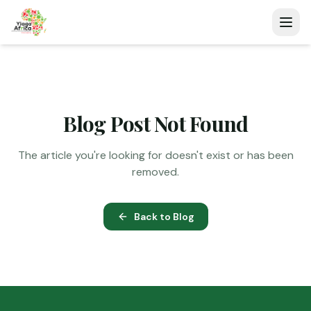
Blog Post Not Found
The article you're looking for doesn't exist or has been
removed.
Back to Blog