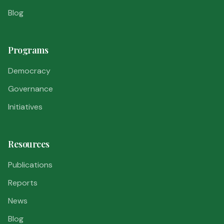
Blog
Programs
Democracy
Governance
Initiatives
Resources
Publications
Reports
News
Blog