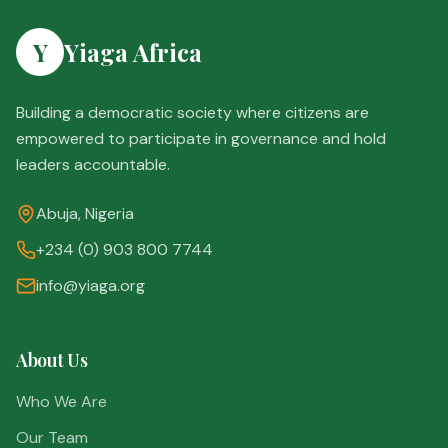
Y
Yiaga Africa
Building a democratic society where citizens are
empowered to participate in governance and hold
leaders accountable.
Abuja, Nigeria
+234 (0) 903 800 7744
info@yiaga.org
About Us
Who We Are
Our Team