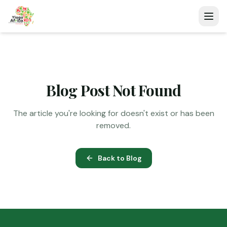
Blog Post Not Found
The article you're looking for doesn't exist or has been
removed.
Back to Blog