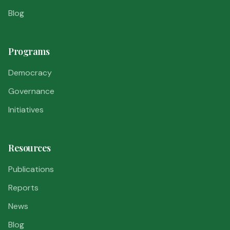
Blog
Programs
Democracy
Governance
Initiatives
Resources
Publications
Reports
News
Blog