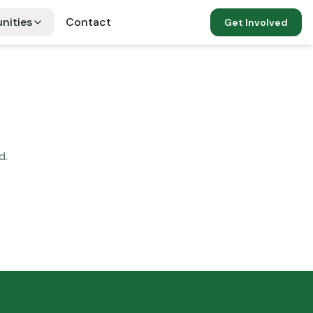
nities
Contact
Get Involved
d.