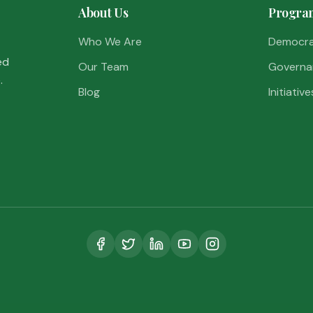
About Us
Progra
Who We Are
Democr
ed
Our Team
Governa
.
Blog
Initiative