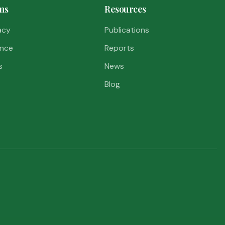
ms
Resources
acy
Publications
nce
Reports
s
News
Blog