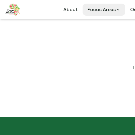
About
Focus Areas
Ou
T