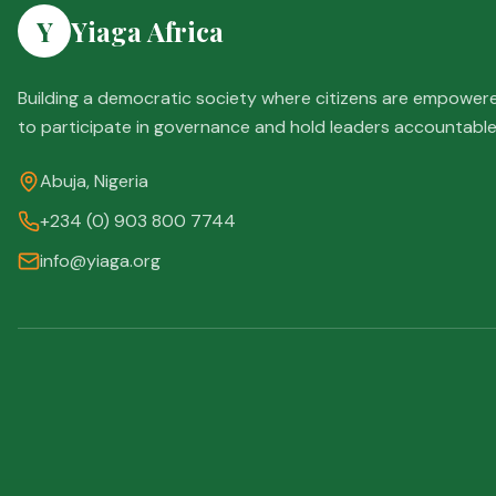
Y
Yiaga Africa
Building a democratic society where citizens are empower
to participate in governance and hold leaders accountable
Abuja, Nigeria
+234 (0) 903 800 7744
info@yiaga.org