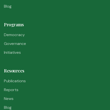
Blog
Programs
Democracy
Governance
Initiatives
Resources
Publications
Reports
News
Blog