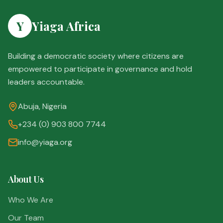
Y
Yiaga Africa
Building a democratic society where citizens are
empowered to participate in governance and hold
leaders accountable.
Abuja, Nigeria
+234 (0) 903 800 7744
info@yiaga.org
About Us
Who We Are
Our Team