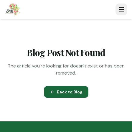
Blog Post Not Found
The article you're looking for doesn't exist or has been
removed.
Back to Blog