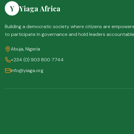
Y
Yiaga Africa
Building a democratic society where citizens are empower
to participate in governance and hold leaders accountable
Abuja, Nigeria
+234 (0) 903 800 7744
info@yiaga.org