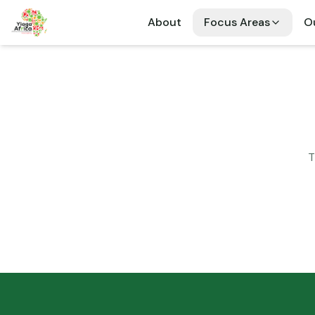
About
Focus Areas
Ou
T