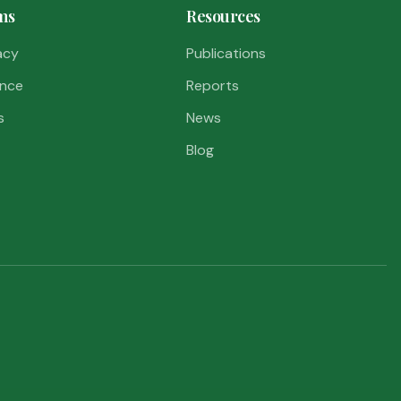
ms
Resources
acy
Publications
nce
Reports
s
News
Blog