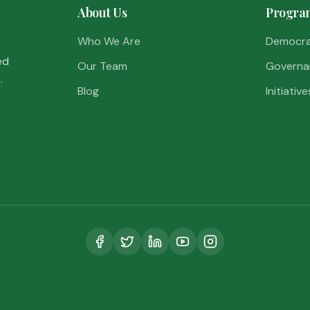
About Us
Progra
Who We Are
Democr
ed
Our Team
Governa
.
Blog
Initiative