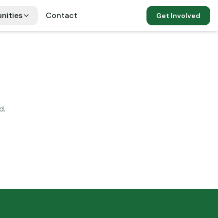
nities
Contact
Get Involved
d.