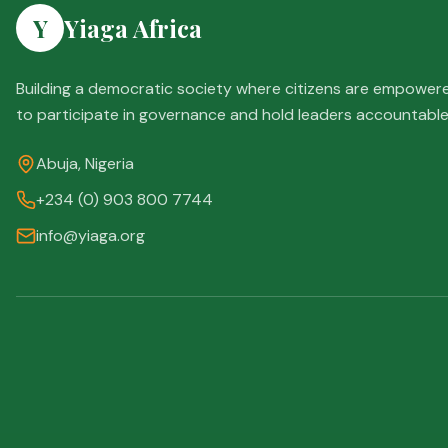
Y
Yiaga Africa
Building a democratic society where citizens are empower
to participate in governance and hold leaders accountable
Abuja, Nigeria
+234 (0) 903 800 7744
info@yiaga.org