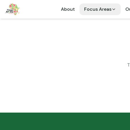
About
Focus Areas
Ou
T