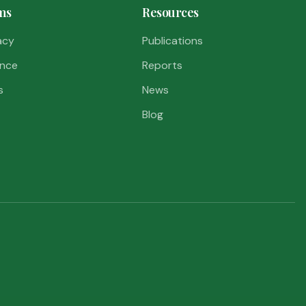
ms
Resources
acy
Publications
nce
Reports
s
News
Blog