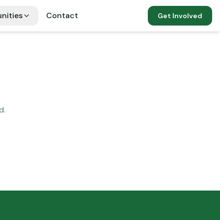
nities
Contact
Get Involved
d.