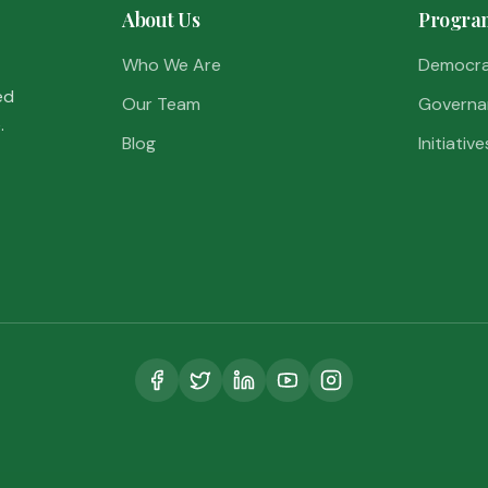
About Us
Progra
Who We Are
Democr
ed
Our Team
Governa
.
Blog
Initiative