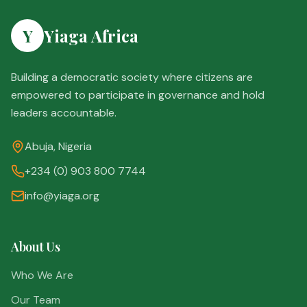
Y
Yiaga Africa
Building a democratic society where citizens are
empowered to participate in governance and hold
leaders accountable.
Abuja, Nigeria
+234 (0) 903 800 7744
info@yiaga.org
About Us
Who We Are
Our Team