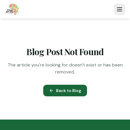
Blog Post Not Found
The article you're looking for doesn't exist or has been
removed.
Back to Blog