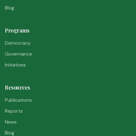
Blog
Programs
Democracy
Governance
Initiatives
Resources
Publications
Reports
News
Blog