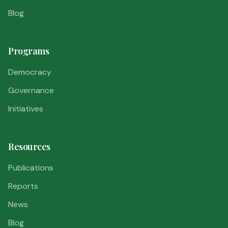
Blog
Programs
Democracy
Governance
Initiatives
Resources
Publications
Reports
News
Blog