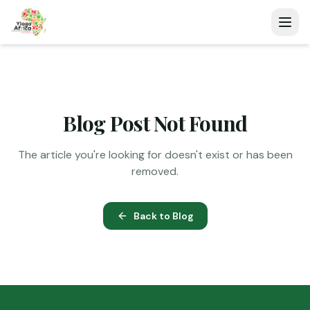
Blog Post Not Found
The article you're looking for doesn't exist or has been
removed.
Back to Blog