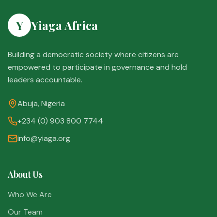
Y
Yiaga Africa
Building a democratic society where citizens are
empowered to participate in governance and hold
leaders accountable.
Abuja, Nigeria
+234 (0) 903 800 7744
info@yiaga.org
About Us
Who We Are
Our Team